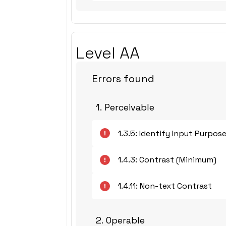
Level AA
Errors found
1. Perceivable
1.3.5: Identify Input Purpos
1.4.3: Contrast (Minimum)
1.4.11: Non-text Contrast
2. Operable