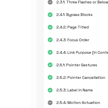
2.3.1: Three Flashes or Belo
2.4.1: Bypass Blocks
2.4.2: Page Titled
2.4.3: Focus Order
2.4.4: Link Purpose (In Cont
2.5.1: Pointer Gestures
2.5.2: Pointer Cancellation
2.5.3: Label in Name
2.5.4: Motion Actuation