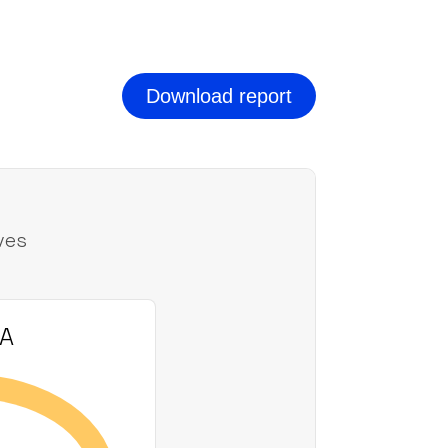
Download report
ves
AA