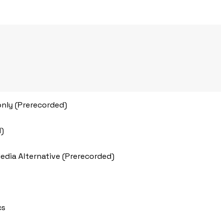
only (Prerecorded)
d)
Media Alternative (Prerecorded)
cs