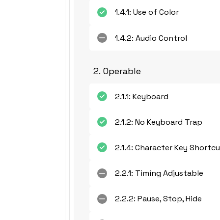
1.4.1: Use of Color
1.4.2: Audio Control
2. Operable
2.1.1: Keyboard
2.1.2: No Keyboard Trap
2.1.4: Character Key Shortc
2.2.1: Timing Adjustable
2.2.2: Pause, Stop, Hide