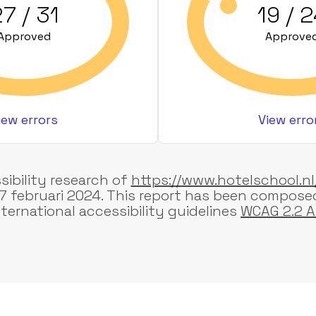
7 / 31
19 / 
Approved
Approve
iew errors
View erro
sibility research of
https://www.hotelschool.nl
7 februari 2024. This report has been compose
nternational accessibility guidelines
WCAG 2.2 