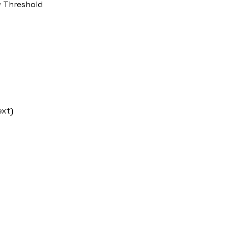
w Threshold
ext)