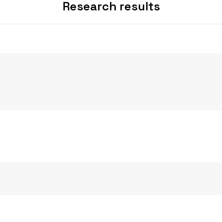
Research results