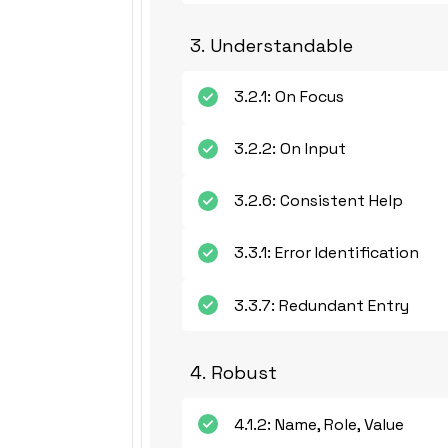
3. Understandable
3.2.1: On Focus
3.2.2: On Input
3.2.6: Consistent Help
3.3.1: Error Identification
3.3.7: Redundant Entry
4. Robust
4.1.2: Name, Role, Value