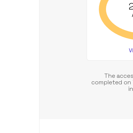
2
V
The acces
completed on 
i