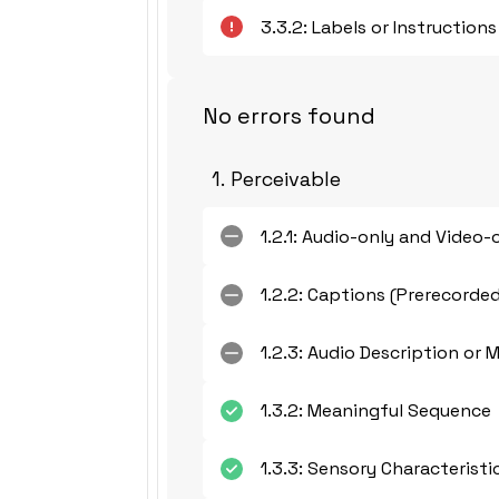
3.3.2: Labels or Instructions
No errors found
1. Perceivable
1.2.1: Audio-only and Video-
1.2.2: Captions (Prerecorde
1.2.3: Audio Description or 
1.3.2: Meaningful Sequence
1.3.3: Sensory Characteristi