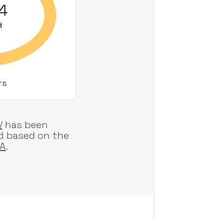
24
d
rs
/
has been
d based on the
AA
.