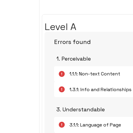
Level A
Errors found
1. Perceivable
1.1.1: Non-text Content
1.3.1: Info and Relationships
3. Understandable
3.1.1: Language of Page