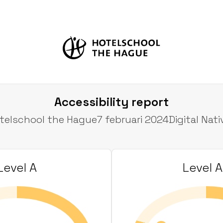
Accessibility report
telschool the Hague
7 februari 2024
Digital Nati
Level A
Level 