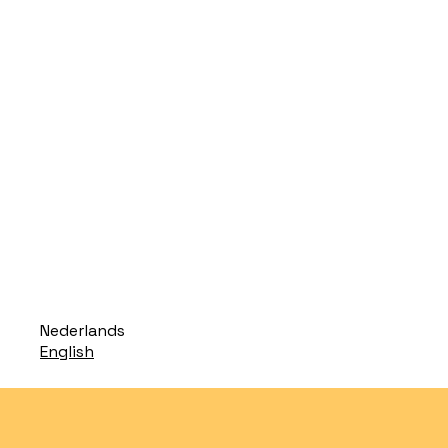
Translate
Nederlands
to
Translate
English
to