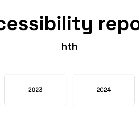
essibility rep
hth
2023
2024